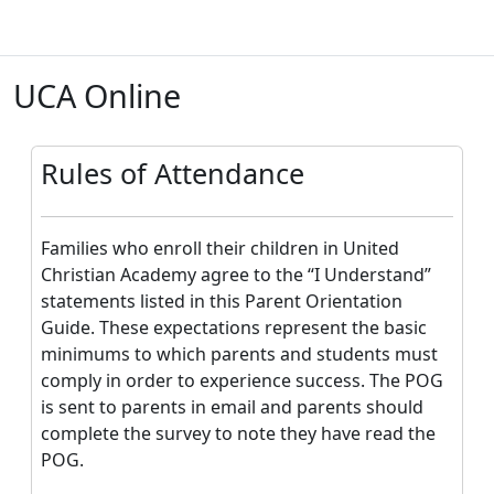
Skip to main content
UCA Online
B
Rules of Attendance
Families who enroll their children in United
Christian Academy agree to the “I Understand”
statements listed in this Parent Orientation
Guide. These expectations represent the basic
minimums to which parents and students must
comply in order to experience success. The POG
is sent to parents in email and parents should
complete the survey to note they have read the
POG.