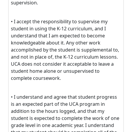
supervision.
• I accept the responsibility to supervise my
student in using the K-12 curriculum, and I
understand that I am expected to become
knowledgeable about it. Any other work
accomplished by the student is supplemental to,
and not in place of, the K-12 curriculum lessons.
UCA does not consider it acceptable to leave a
student home alone or unsupervised to
complete coursework.
• I understand and agree that student progress
is an expected part of the UCA program in
addition to the hours logged, and that my
student is expected to complete the work of one
grade level in one academic year. I understand