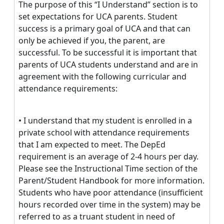
The purpose of this “I Understand” section is to
set expectations for UCA parents. Student
success is a primary goal of UCA and that can
only be achieved if you, the parent, are
successful. To be successful it is important that
parents of UCA students understand and are in
agreement with the following curricular and
attendance requirements:
• I understand that my student is enrolled in a
private school with attendance requirements
that I am expected to meet. The DepEd
requirement is an average of 2-4 hours per day.
Please see the Instructional Time section of the
Parent/Student Handbook for more information.
Students who have poor attendance (insufficient
hours recorded over time in the system) may be
referred to as a truant student in need of