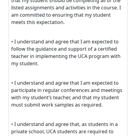
that my student should be completing all of the
listed assignments and activities in the course. I
am committed to ensuring that my student
meets this expectation.
• I understand and agree that I am expected to
follow the guidance and support of a certified
teacher in implementing the UCA program with
my student.
• I understand and agree that I am expected to
participate in regular conferences and meetings
with my student’s teacher, and that my student
must submit work samples as required.
• I understand and agree that, as students in a
private school, UCA students are required to