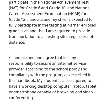
participate in the National Achievement Test
(NAT) for Grade 6 and Grade 10, and National
Career Assessment Examination (NCAE) for
Grade 12. I understand my child is expected to
fully participate in the testing at his/her enrolled
grade level and that I am required to provide
transportation to all testing sites regardless of
distance.
• I understand and agree that it is my
responsibility to secure an Internet service
provider according to the school policy and
compliancy with the program, as described in
this handbook. My student is also required to
have a working desktop computer, laptop, tablet,
or smartphone capable of browsing and video
conferencing.